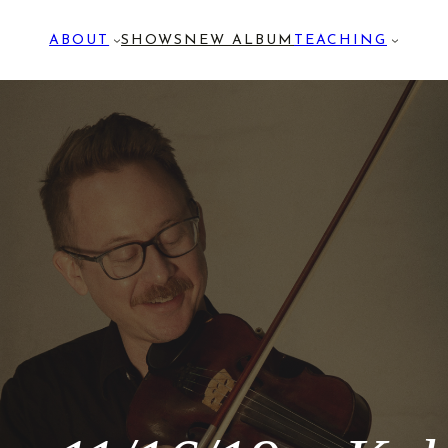
ABOUT
SHOWS
NEW ALBUM
TEACHING