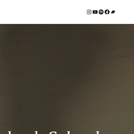
#
YouTube
Spotify
#
Bandcamp