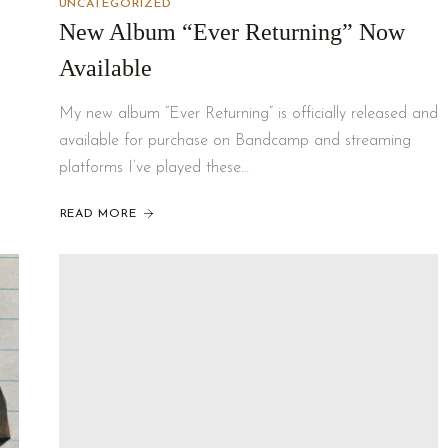
UNCATEGORIZED
New Album “Ever Returning” Now
Available
My new album “Ever Returning” is officially released and
available for purchase on Bandcamp and streaming
platforms I’ve played these…
READ MORE