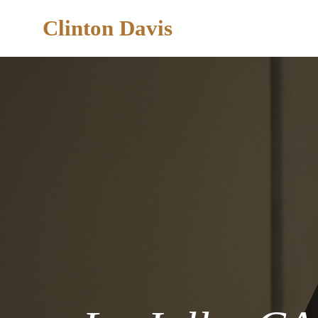
Clinton Davis