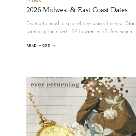
SHOWS
2026 Midwest & East Coast Dates
Excited to head to a lot of new places this year. Start
spreading the news! 5.2 Lawrence, KS. Americana…
READ MORE