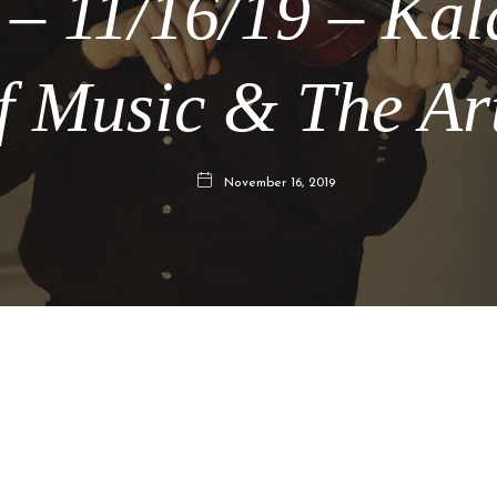
 – 11/16/19 – Ka
f Music & The Ar
November 16, 2019