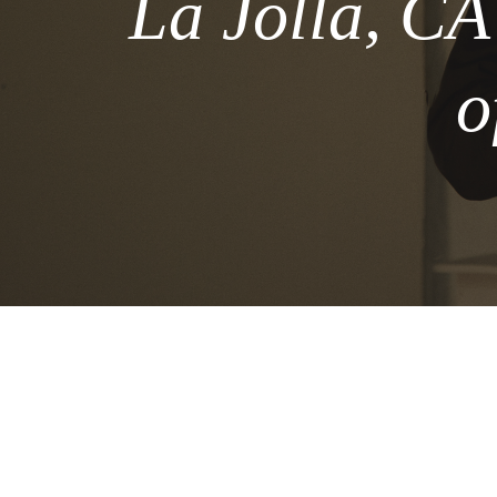
La Jolla, CA
o