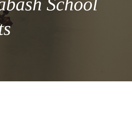
labash School
ts