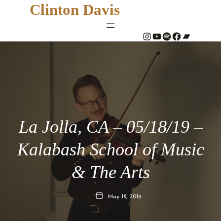
Clinton Davis
#
YouTube
Spotify
#
Bandcamp
La Jolla, CA – 05/18/19 –
Kalabash School of Music
& The Arts
May 18, 2019