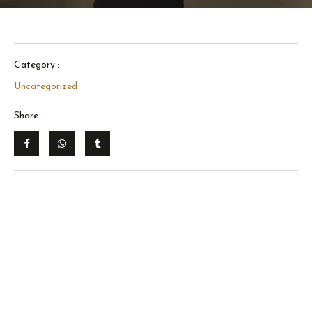
Category :
Uncategorized
Share :