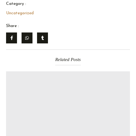
Category :
Uncategorized
Share :
Related Posts