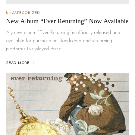
UNCATEGORIZED
New Album “Ever Returning” Now Available
My new album “Ever Returning” is officially released and
available for purchase on Bandcamp and streaming
platforms I’ve played these…
READ MORE