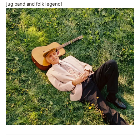
jug band and folk legend!