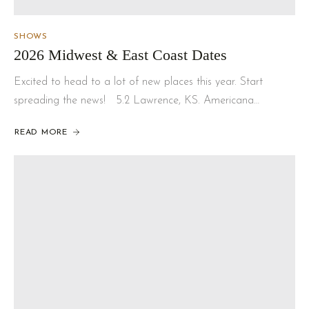
SHOWS
2026 Midwest & East Coast Dates
Excited to head to a lot of new places this year. Start
spreading the news! 5.2 Lawrence, KS. Americana…
READ MORE