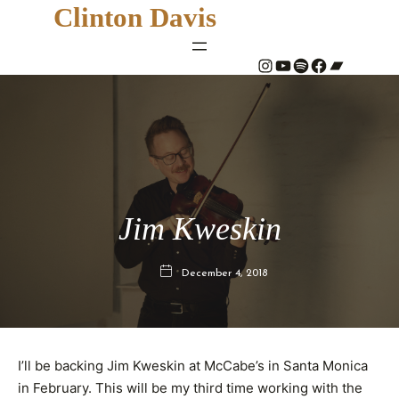
Clinton Davis
#
YouTube
Spotify
#
Bandcamp
Jim Kweskin
December 4, 2018
I’ll be backing Jim Kweskin at McCabe’s in Santa Monica
in February. This will be my third time working with the