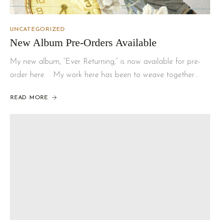
UNCATEGORIZED
New Album Pre-Orders Available
My new album, “Ever Returning,” is now available for pre-
order here. My work here has been to weave together…
READ MORE