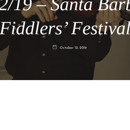
12/19 – Santa Bar
Fiddlers’ Festiva
October 12, 2019