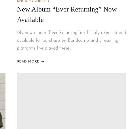
UNCATEGORIZED
New Album “Ever Returning” Now
Available
My new album “Ever Returning” is officially released and
available for purchase on Bandcamp and streaming
platforms I’ve played these…
READ MORE