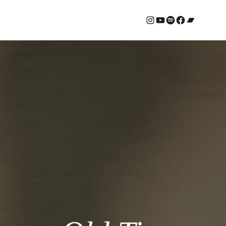
#
YouTube
Spotify
#
Bandcamp