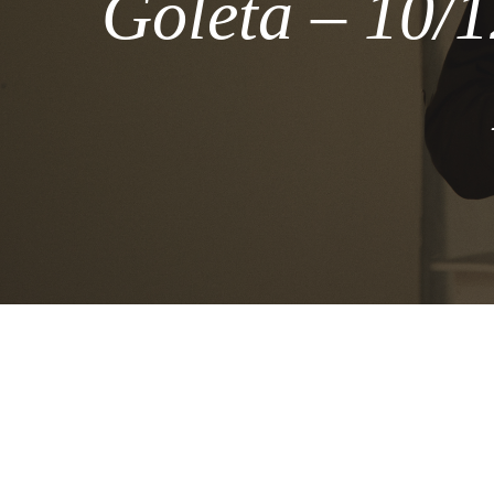
Goleta – 10/