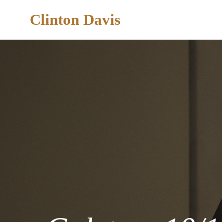
Clinton Davis