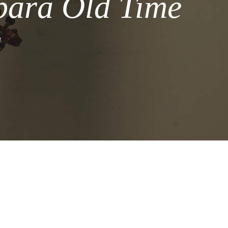
bara Old Time
l