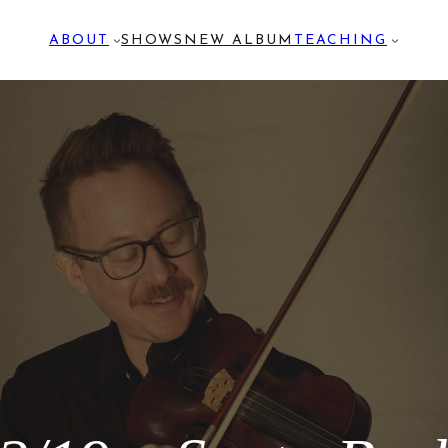
ABOUT
SHOWS
NEW ALBUM
TEACHING