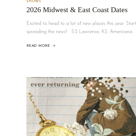
SHOWS
2026 Midwest & East Coast Dates
Excited to head to a lot of new places this year. Start
spreading the news! 5.2 Lawrence, KS. Americana…
READ MORE