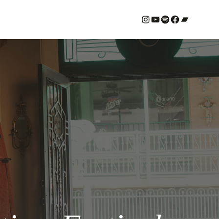
#
YouTube
Spotify
#
Bandcamp