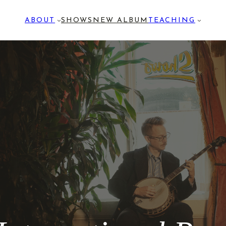
ABOUT
SHOWS
NEW ALBUM
TEACHING