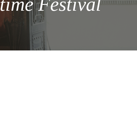
time Festival