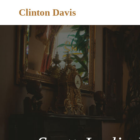
Clinton Davis