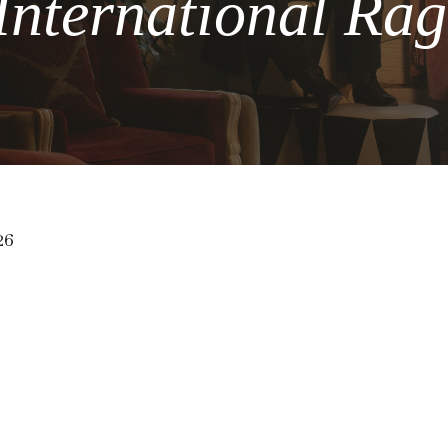
 International Rag
26