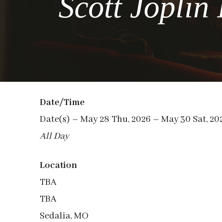
Scott Joplin
Date/Time
Date(s) – May 28 Thu, 2026 – May 30 Sat, 20
All Day
Location
TBA
TBA
Sedalia, MO