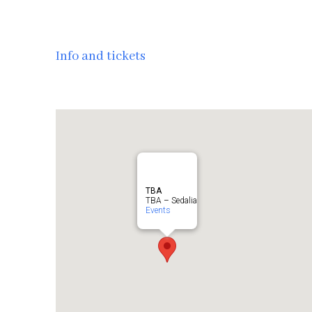
Info and tickets
TBA
TBA – Sedalia
Events