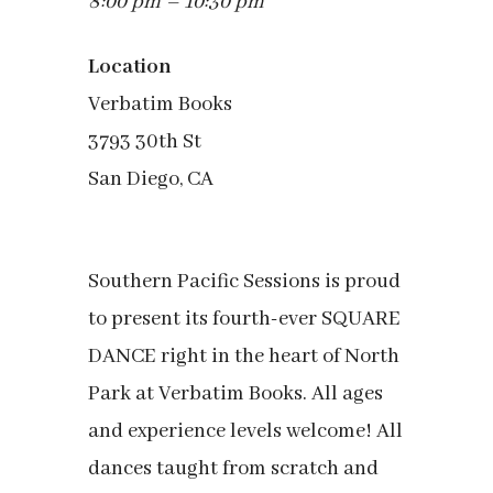
8:00 pm – 10:30 pm
Location
Verbatim Books
3793 30th St
San Diego, CA
Southern Pacific Sessions is proud
to present its fourth-ever SQUARE
DANCE right in the heart of North
Park at Verbatim Books. All ages
and experience levels welcome! All
dances taught from scratch and