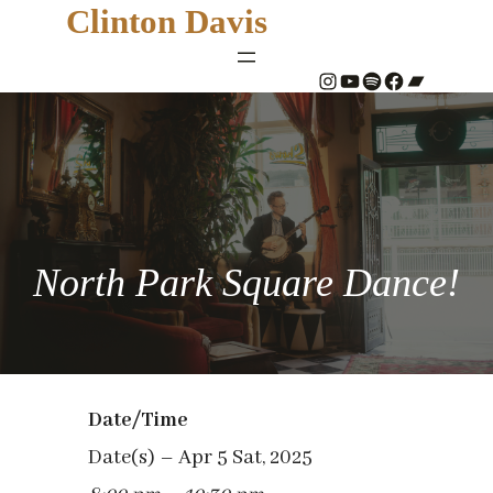
Clinton Davis
#
YouTube
Spotify
#
Bandcamp
North Park Square Dance!
Date/Time
Date(s) – Apr 5 Sat, 2025