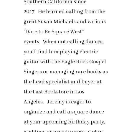
Southern California since
2017.
He learned calling from the
great Susan Michaels and various
“Dare to Be Square West”
events.
When not calling dances,
you’ll find him playing electric
guitar with the Eagle Rock Gospel
Singers or managing rare books as
the head specialist and buyer at
the Last Bookstore in Los
Angeles.
Jeremy is eager to
organize and call a square dance
at your upcoming birthday party,