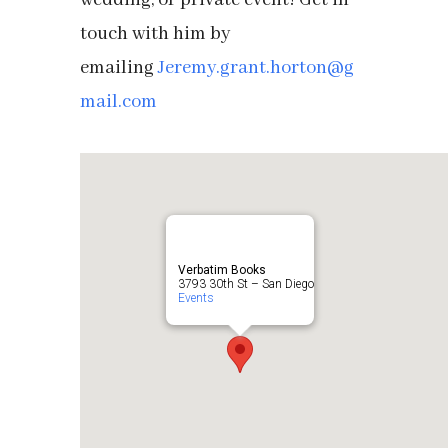
wedding, or private event! Get in
touch with him by
emailing
Jeremy.grant.horton@g
mail.com
Verbatim Books
3793 30th St – San Diego
Events