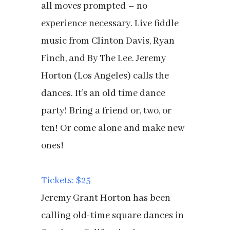
all moves prompted – no
experience necessary. Live fiddle
music from Clinton Davis, Ryan
Finch, and By The Lee. Jeremy
Horton (Los Angeles) calls the
dances. It’s an old time dance
party! Bring a friend or, two, or
ten! Or come alone and make new
ones!
Tickets: $25
Jeremy Grant Horton has been
calling old-time square dances in