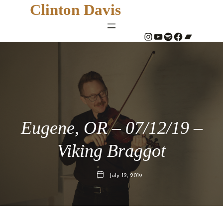
Clinton Davis
#
YouTube
Spotify
#
Bandcamp
Eugene, OR – 07/12/19 –
Viking Braggot
July 12, 2019