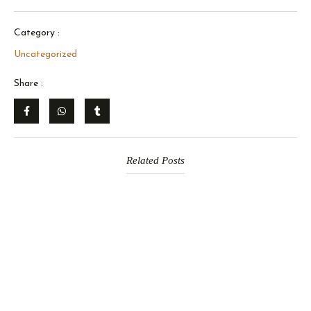
Category :
Uncategorized
Share :
Related Posts