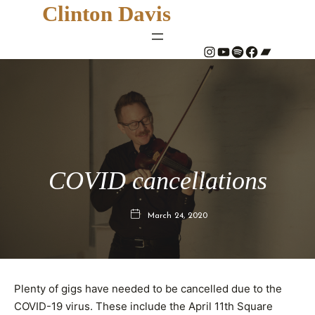
Clinton Davis
#
YouTube
Spotify
#
Bandcamp
COVID cancellations
March 24, 2020
Plenty of gigs have needed to be cancelled due to the
COVID-19 virus. These include the April 11th Square