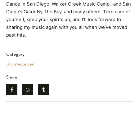
Dance in San Diego, Walker Creek Music Camp, and San
Diego’s Gator By The Bay, and many others. Take care of
yourself, keep your spirits up, and I’ll look forward to
sharing my music again with you all when we’ve moved
past this.
Category :
Uncategorized
Share :