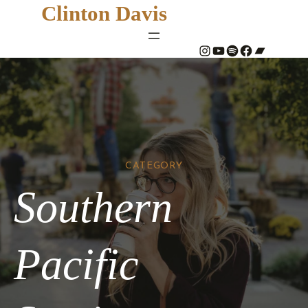
Clinton Davis
#
YouTube
Spotify
#
Bandcamp
CATEGORY
Southern
Pacific