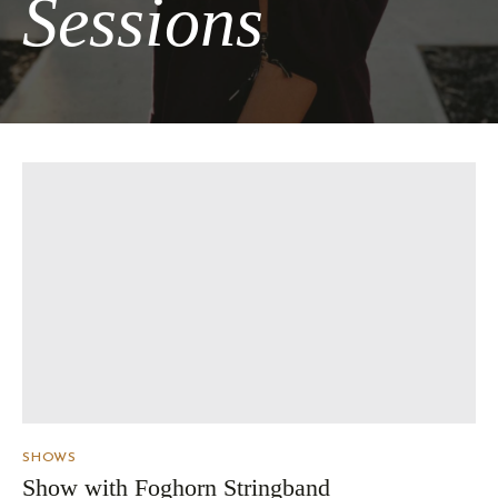
Sessions
SHOWS
Show with Foghorn Stringband