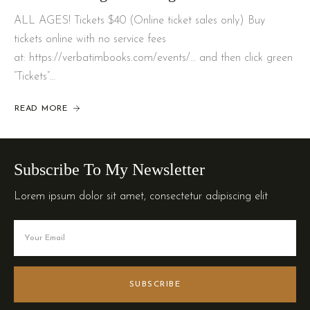
ALL AGES! Tickets $40 (Online ticket sales only) Buy
tickets online with no service fees
at: https://verbatimbooks.com/events/… and then click green
“Tickets”…
READ MORE
Subscribe To My Newsletter
Lorem ipsum dolor sit amet, consectetur adipiscing elit
SUBSCRIBE