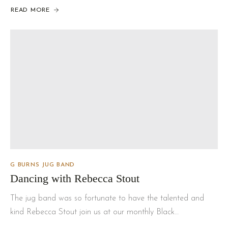
READ MORE
G BURNS JUG BAND
Dancing with Rebecca Stout
The jug band was so fortunate to have the talented and
kind Rebecca Stout join us at our monthly Black…