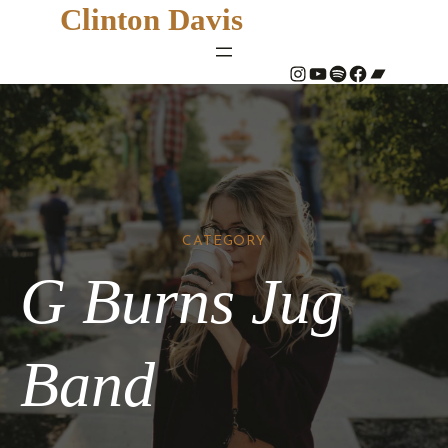
Clinton Davis
#
YouTube
Spotify
#
Bandcamp
CATEGORY
G Burns Jug
Band