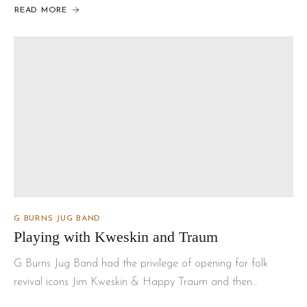
READ MORE
G BURNS JUG BAND
Playing with Kweskin and Traum
G Burns Jug Band had the privilege of opening for folk
revival icons Jim Kweskin & Happy Traum and then…