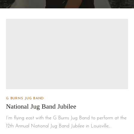
G BURNS JUG BAND
National Jug Band Jubilee
I’m flying east with the G Burns Jug Band to perform at the
12th Annual National Jug Band Jubilee in Louisville,…