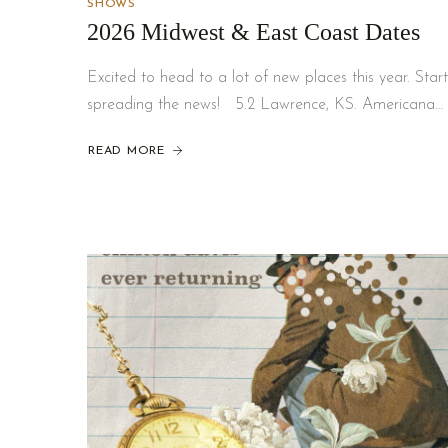
SHOWS
2026 Midwest & East Coast Dates
Excited to head to a lot of new places this year. Start
spreading the news! 5.2 Lawrence, KS. Americana…
READ MORE