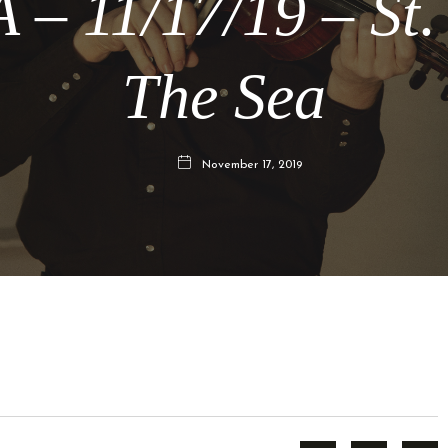
 – 11/17/19 – St.
The Sea
November 17, 2019