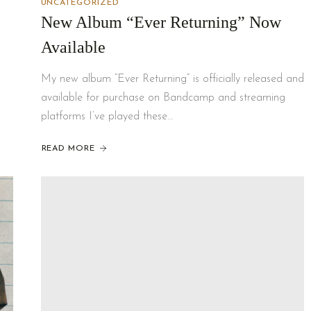
UNCATEGORIZED
New Album “Ever Returning” Now
Available
My new album “Ever Returning” is officially released and
available for purchase on Bandcamp and streaming
platforms I’ve played these…
READ MORE