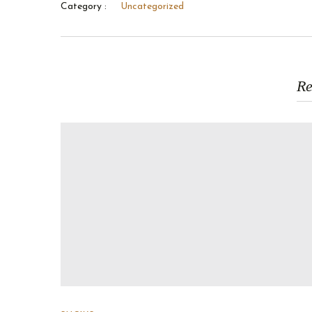
Category :
Uncategorized
Re