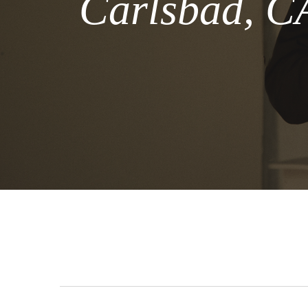
Carlsbad, CA