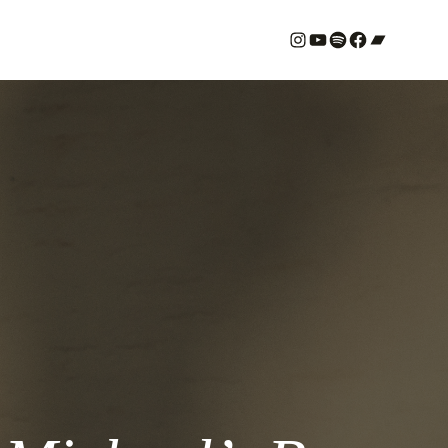
#
YouTube
Spotify
#
Bandcamp