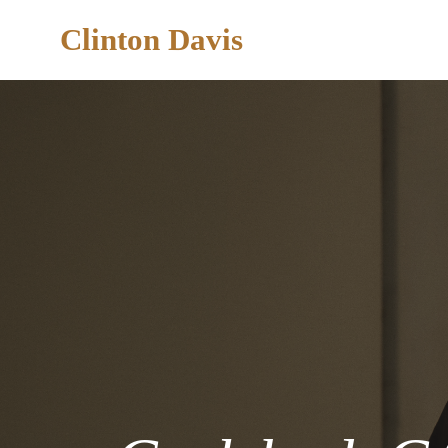
Clinton Davis