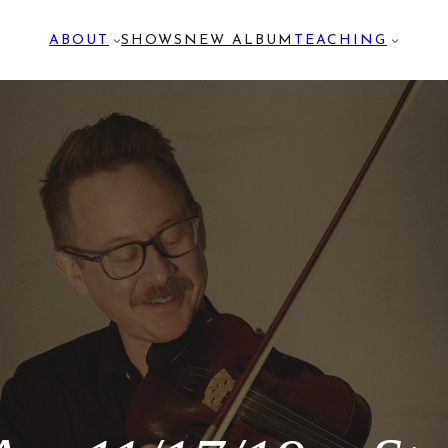
ABOUT
SHOWS
NEW ALBUM
TEACHING