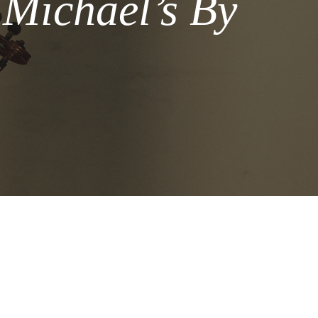
 Michael’s By