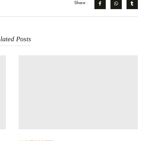
Share :
lated Posts