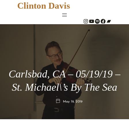
Clinton Davis
#
YouTube
Spotify
#
Bandcamp
Carlsbad, CA – 05/19/19 –
St. Michael\’s By The Sea
May 19, 2019