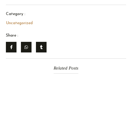
Category :
Uncategorized
Share :
Related Posts