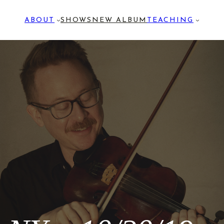
ABOUT
SHOWS
NEW ALBUM
TEACHING