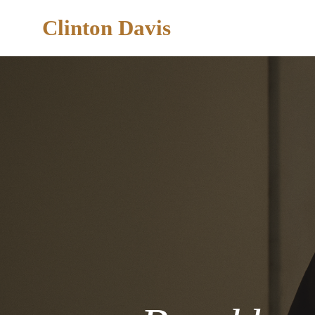
Clinton Davis