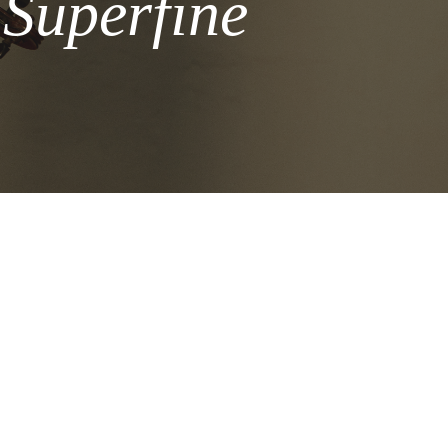
 Superfine