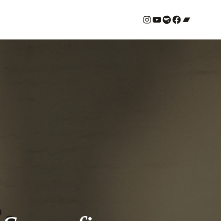
#
YouTube
Spotify
#
Bandcamp