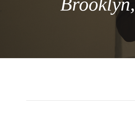
Brooklyn,