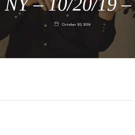
 NY – 10/20/19 –
October 20, 2019