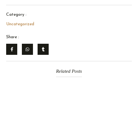
Category :
Uncategorized
Share :
Related Posts