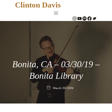
Clinton Davis
#
YouTube
Spotify
#
Bandcamp
Bonita, CA – 03/30/19 –
Bonita Library
March 30, 2019