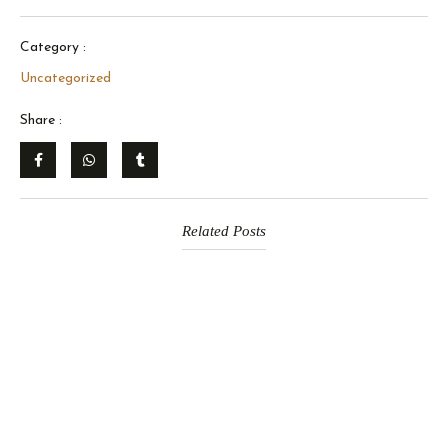
Category :
Uncategorized
Share :
Related Posts