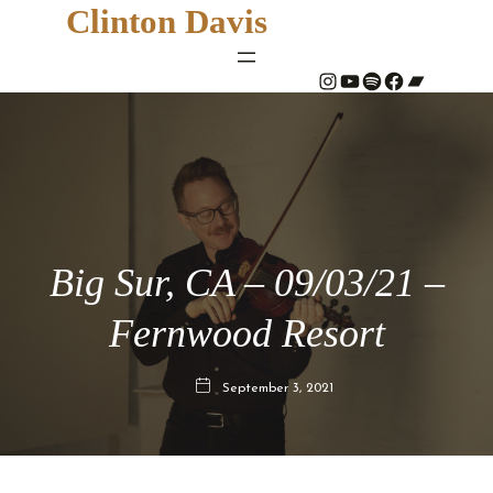
Clinton Davis
#
YouTube
Spotify
#
Bandcamp
Big Sur, CA – 09/03/21 –
Fernwood Resort
September 3, 2021