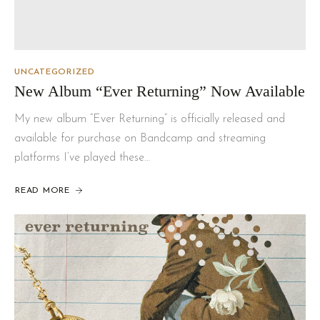
UNCATEGORIZED
New Album “Ever Returning” Now Available
My new album “Ever Returning” is officially released and
available for purchase on Bandcamp and streaming
platforms I’ve played these…
READ MORE