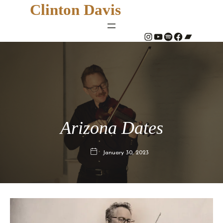
Clinton Davis
#
YouTube
Spotify
#
Bandcamp
Arizona Dates
January 30, 2023