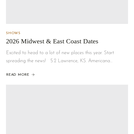
SHOWS
2026 Midwest & East Coast Dates
Excited to head to a lot of new places this year. Start
spreading the news! 5.2 Lawrence, KS. Americana…
READ MORE