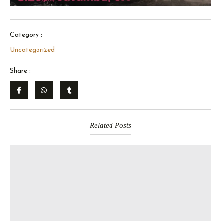
Category :
Uncategorized
Share :
Related Posts