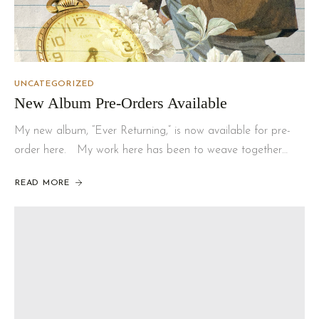
UNCATEGORIZED
New Album Pre-Orders Available
My new album, “Ever Returning,” is now available for pre-
order here. My work here has been to weave together…
READ MORE