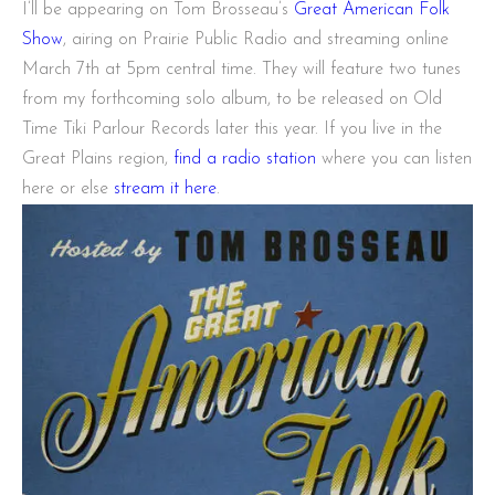
I’ll be appearing on Tom Brosseau’s
Great American Folk
Show
, airing on Prairie Public Radio and streaming online
March 7th at 5pm central time. They will feature two tunes
from my forthcoming solo album, to be released on Old
Time Tiki Parlour Records later this year. If you live in the
Great Plains region,
find a radio station
where you can listen
here or else
stream it here
.