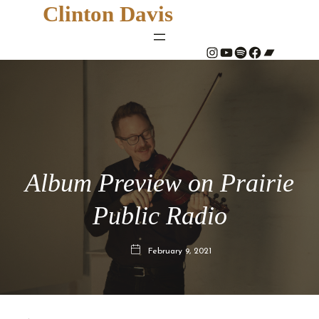
Clinton Davis
#
YouTube
Spotify
#
Bandcamp
Album Preview on Prairie
Public Radio
February 9, 2021