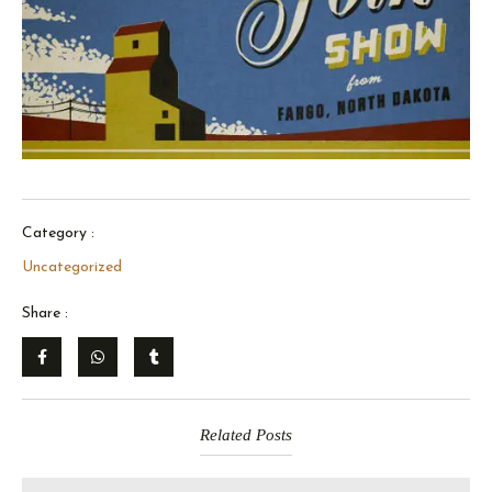
Category :
Uncategorized
Share :
Related Posts