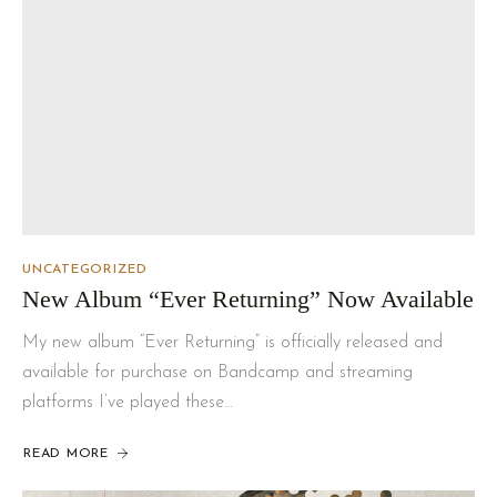
UNCATEGORIZED
New Album “Ever Returning” Now Available
My new album “Ever Returning” is officially released and
available for purchase on Bandcamp and streaming
platforms I’ve played these…
READ MORE