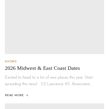
SHOWS
2026 Midwest & East Coast Dates
Excited to head to a lot of new places this year. Start
spreading the news! 5.2 Lawrence, KS. Americana…
READ MORE