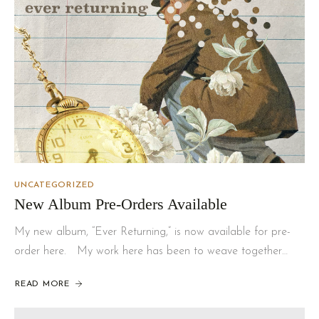
UNCATEGORIZED
New Album Pre-Orders Available
My new album, “Ever Returning,” is now available for pre-
order here. My work here has been to weave together…
READ MORE