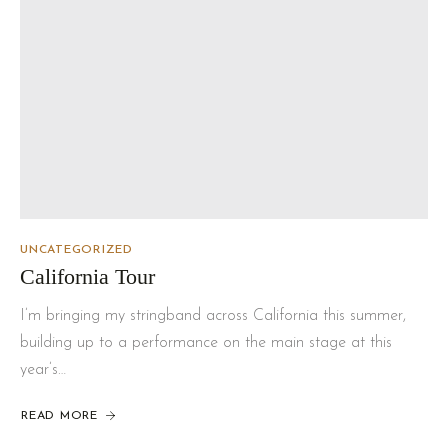
UNCATEGORIZED
California Tour
I’m bringing my stringband across California this summer,
building up to a performance on the main stage at this
year’s…
READ MORE