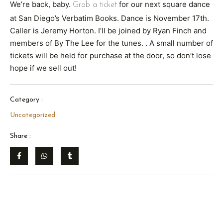
We’re back, baby.
for our next square dance
Grab a ticket
at San Diego’s Verbatim Books. Dance is November 17th.
Caller is Jeremy Horton. I’ll be joined by Ryan Finch and
members of By The Lee for the tunes. . A small number of
tickets will be held for purchase at the door, so don’t lose
hope if we sell out!
Category :
Uncategorized
Share :