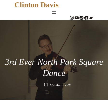
Clinton Davis
#
YouTube
Spotify
#
Bandcamp
3rd Ever North Park Square
Dance
October 1, 2024