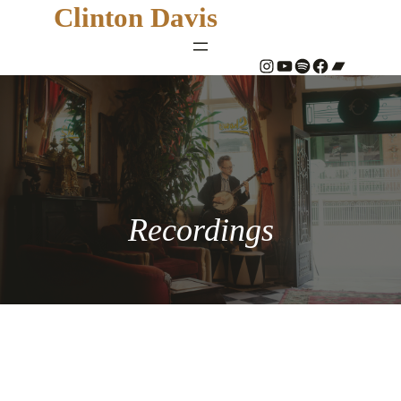
Clinton Davis
#
YouTube
Spotify
#
Bandcamp
Recordings