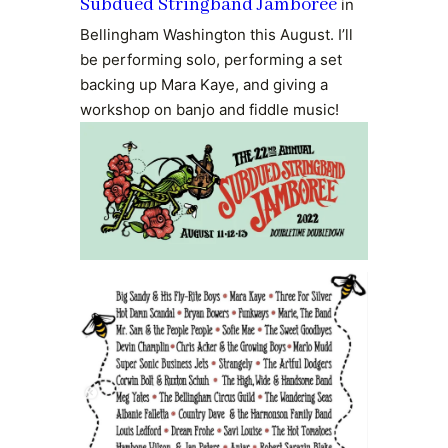
Subdued Stringband Jamboree
in
Bellingham Washington this August. I’ll
be performing solo, performing a set
backing up Mara Kaye, and giving a
workshop on banjo and fiddle music!