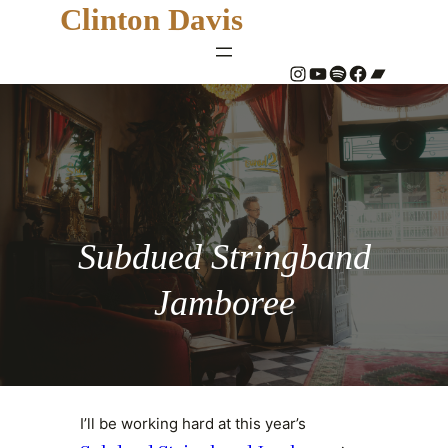
Clinton Davis
#
YouTube
Spotify
#
Bandcamp
Subdued Stringband
Jamboree
I’ll be working hard at this year’s