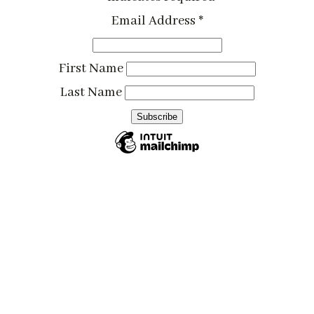
Email Address
*
First Name
Last Name