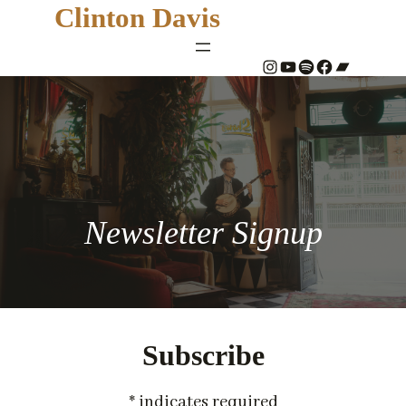
Clinton Davis
#
YouTube
Spotify
#
Bandcamp
Newsletter Signup
Subscribe
*
indicates required