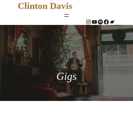
Clinton Davis
#
YouTube
Spotify
#
Bandcamp
Gigs