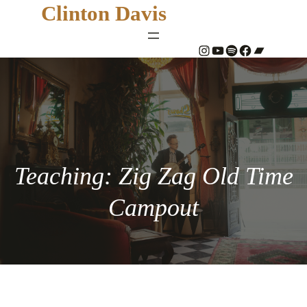
Clinton Davis
#
YouTube
Spotify
#
Bandcamp
Teaching: Zig Zag Old Time
Campout