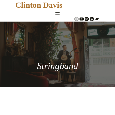
Clinton Davis
#
YouTube
Spotify
#
Bandcamp
Stringband