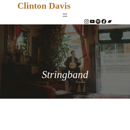
Clinton Davis
#
YouTube
Spotify
#
Bandcamp
Stringband