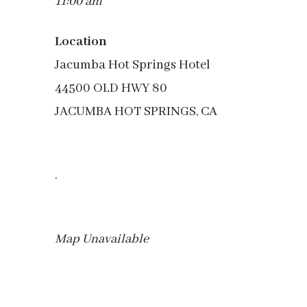
11:00 am
Location
Jacumba Hot Springs Hotel
44500 OLD HWY 80
JACUMBA HOT SPRINGS, CA
.
Map Unavailable