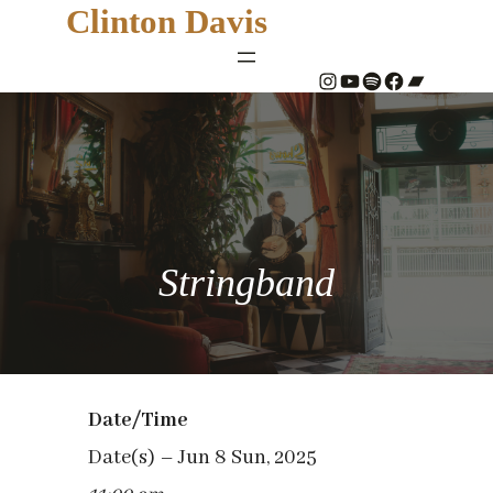
Clinton Davis
#
YouTube
Spotify
#
Bandcamp
Stringband
Date/Time
Date(s) – Jun 8 Sun, 2025