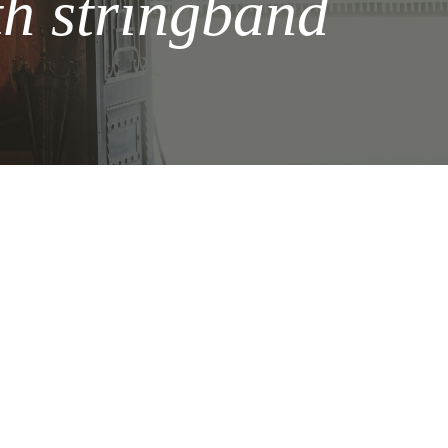
 stringband