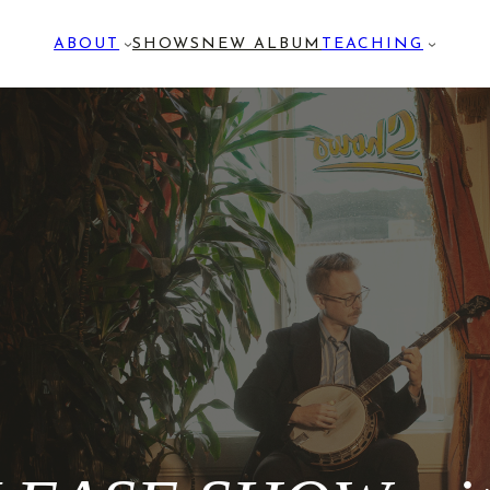
ABOUT
SHOWS
NEW ALBUM
TEACHING