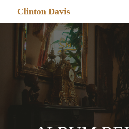
Clinton Davis