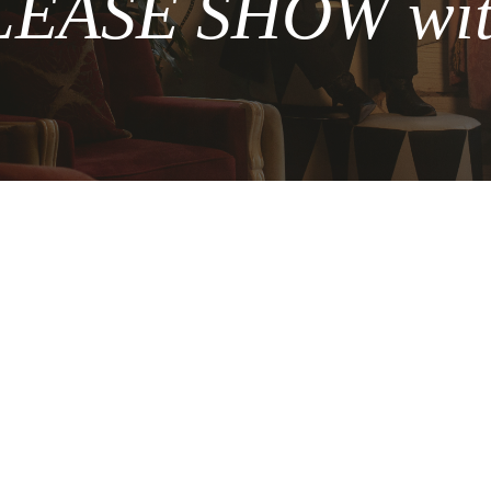
ASE SHOW with