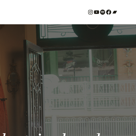
#
YouTube
Spotify
#
Bandcamp