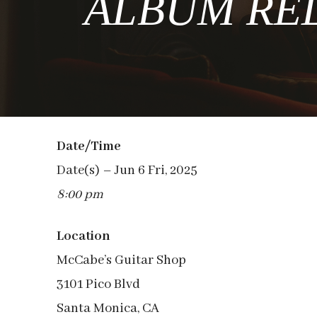
ALBUM RELE
Date/Time
Date(s) – Jun 6 Fri, 2025
8:00 pm
Location
McCabe’s Guitar Shop
3101 Pico Blvd
Santa Monica, CA