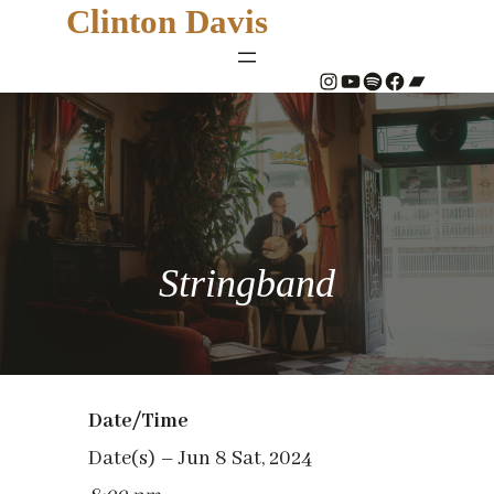
Clinton Davis
#
YouTube
Spotify
#
Bandcamp
Stringband
Date/Time
Date(s) – Jun 8 Sat, 2024