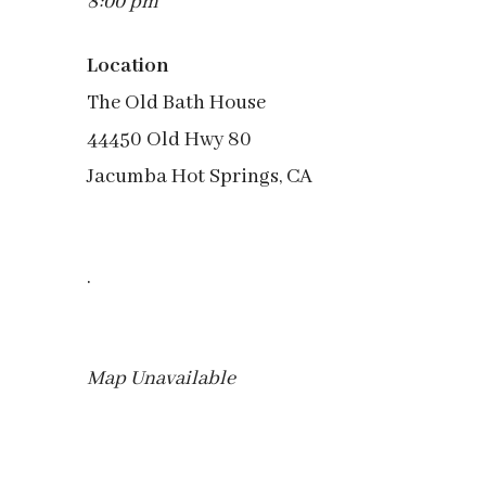
8:00 pm
Location
The Old Bath House
44450 Old Hwy 80
Jacumba Hot Springs, CA
.
Map Unavailable