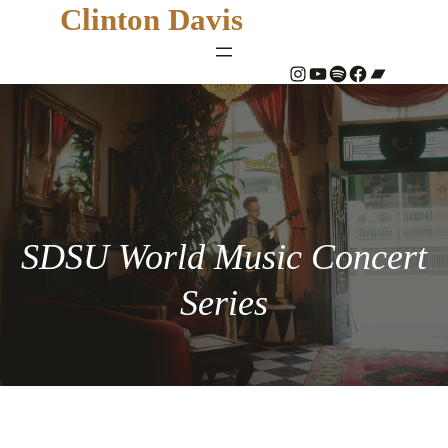
Clinton Davis
#
YouTube
Spotify
#
Bandcamp
SDSU World Music Concert
Series