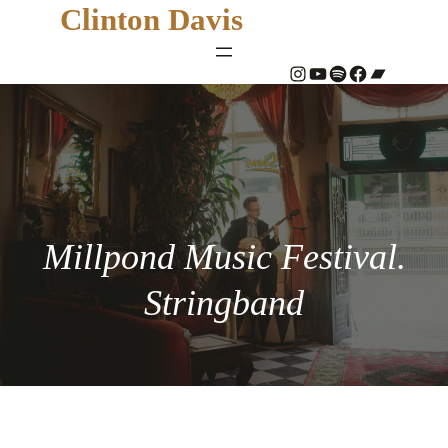
Clinton Davis
#
YouTube
Spotify
#
Bandcamp
Millpond Music Festival.
Stringband