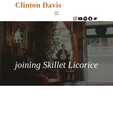
Clinton Davis
#
YouTube
Spotify
#
Bandcamp
joining Skillet Licorice