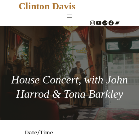
Clinton Davis
#
YouTube
Spotify
#
Bandcamp
House Concert, with John
Harrod & Tona Barkley
Date/Time