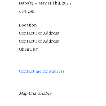
Date(s) – May 11 Thu, 2023
6:30 pm
Location
Contact For Address
Contact For Address
Ghent, KY
Contact me for address
Map Unavailable