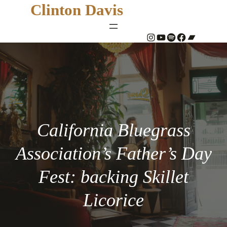
Clinton Davis
#
YouTube
Spotify
#
Bandcamp
California Bluegrass
Association’s Father’s Day
Fest: backing Skillet
Licorice