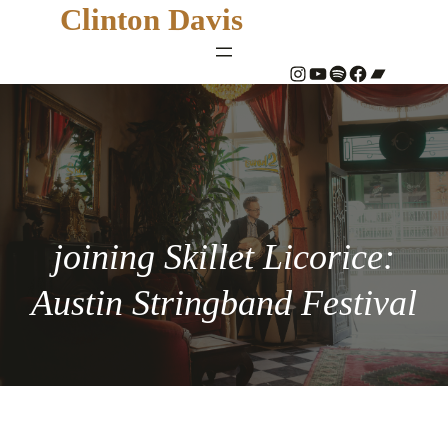
Clinton Davis
#
YouTube
Spotify
#
Bandcamp
joining Skillet Licorice:
Austin Stringband Festival