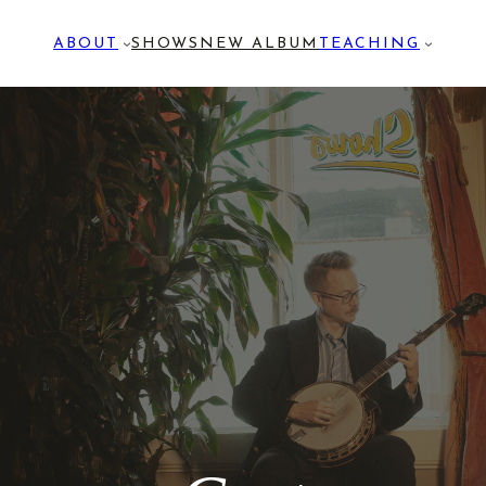
ABOUT
SHOWS
NEW ALBUM
TEACHING