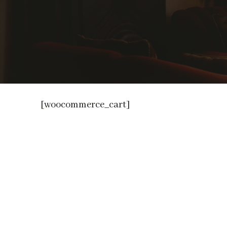
[woocommerce_cart]