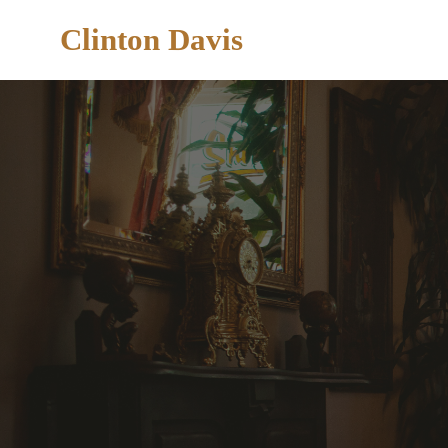
Clinton Davis