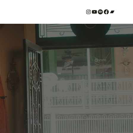
#
YouTube
Spotify
#
Bandcamp